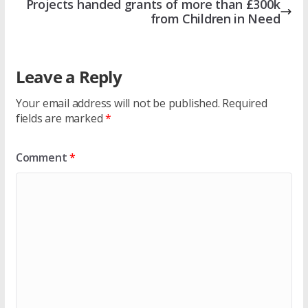
Projects handed grants of more than £300k
from Children in Need
Leave a Reply
Your email address will not be published.
Required
fields are marked
*
Comment
*