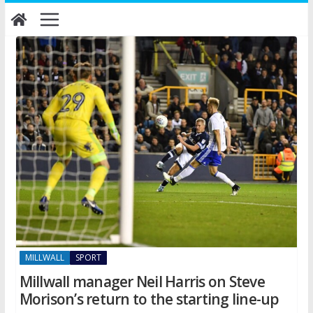
Skip
to
content
MILLWALL
SPORT
Millwall manager Neil Harris on Steve
Morison’s return to the starting line-up