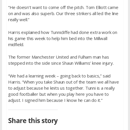
“He doesn’t want to come off the pitch. Tom Elliott came
on and was also superb. Our three strikers all led the line
really well.”
Harris explained how Tunnicliffe had done extra work on
his game this week to help him bed into the Millwall
midfield.
The former Manchester United and Fulham man has
stepped into the side since Shaun Williams’ knee injury.
“We had a learning week – going back to basics,” said
Harris. “When you take Shaun out of the team we all have
to adjust because he knits us together. Tunni is a really
good footballer but when you play here you have to
adjust. I signed him because I know he can do it.”
Share this story