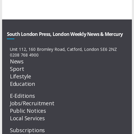
South London Press, London Weekly News & Mercury
Unit 112, 160 Bromley Road, Catford, London SE6 2NZ
0208 768 4900
News
Sport
Lifestyle
Education
E-Editions
Jobs/Recruitment
Public Notices
Local Services
Subscriptions