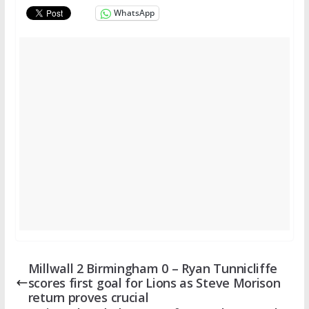
WhatsApp
Millwall 2 Birmingham 0 – Ryan Tunnicliffe
scores first goal for Lions as Steve Morison
return proves crucial