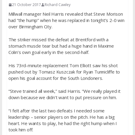
21 October 2017
Richard Cawley
Millwall manager Neil Harris revealed that Steve Morison
had “the hump” when he was replaced in tonight’s 2-0 win
over Birmingham City.
The striker missed the defeat at Brentford with a
stomach muscle tear but had a huge hand in Maxime
Colin’s own goal early in the second-half.
His 73rd-minute replacement Tom Elliott saw his shot
pushed out by Tomasz Kuszczak for Ryan Tunnicliffe to
open his goal account for the South Londoners.
“Steve trained all week,” said Harris. “We really played it
down because we didn’t want to put pressure on him.
“I felt after the last two defeats I needed some
leadership – senior players on the pitch. He has a big
heart. He wants to play, he had the right hump when I
took him off.