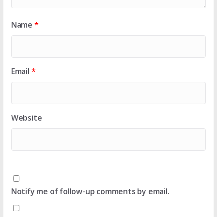
Name
*
Email
*
Website
Notify me of follow-up comments by email.