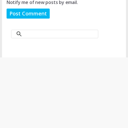
Notify me of new posts by email.