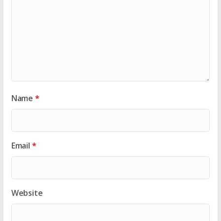
Name
*
Email
*
Website