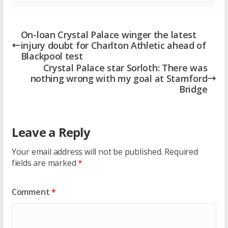
On-loan Crystal Palace winger the latest
injury doubt for Charlton Athletic ahead of
Blackpool test
Crystal Palace star Sorloth: There was
nothing wrong with my goal at Stamford
Bridge
Leave a Reply
Your email address will not be published.
Required
fields are marked
*
Comment
*