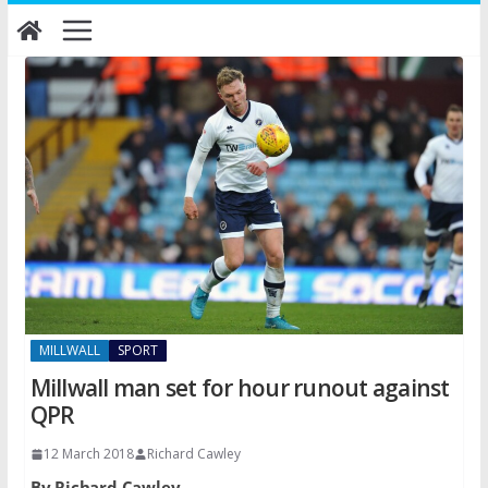
Skip
to
content
MILLWALL
SPORT
Millwall man set for hour runout against
QPR
12 March 2018
Richard Cawley
By Richard Cawley