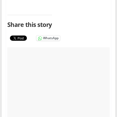
Share this story
WhatsApp