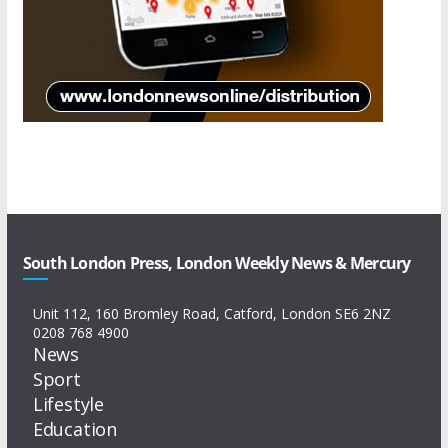
South London Press, London Weekly News & Mercury
Unit 112, 160 Bromley Road, Catford, London SE6 2NZ
0208 768 4900
News
Sport
Lifestyle
Education