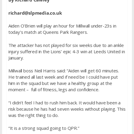
richard@slpmedia.co.uk
Aiden O’Brien will play an hour for Millwall under-23s in
today’s match at Queens Park Rangers.
The attacker has not played for six weeks due to an ankle
injury suffered in the Lions’ epic 4-3 win at Leeds United in
January.
Millwall boss Neil Harris said: “Aiden will get 60 minutes.
He trained all last week and if need be I could have put
him in the squad but we have a healthy group at the
moment – full of fitness, legs and confidence.
“I didn’t feel I had to rush him back. It would have been a
risk because he has had seven weeks without playing. This
was the right thing to do.
“It is a strong squad going to QPR.”