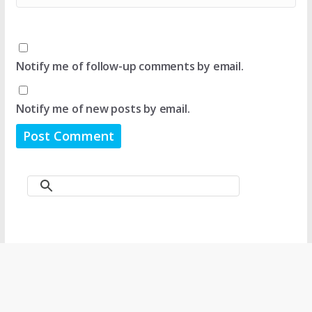
Notify me of follow-up comments by email.
Notify me of new posts by email.