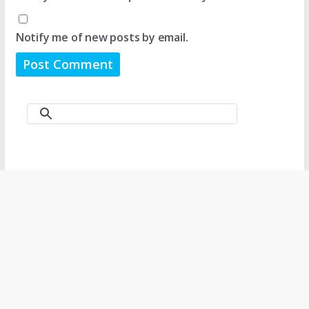
Notify me of new posts by email.