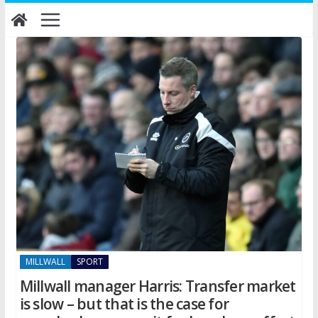
Skip
to
content
MILLWALL
SPORT
Millwall manager Harris: Transfer market
is slow – but that is the case for