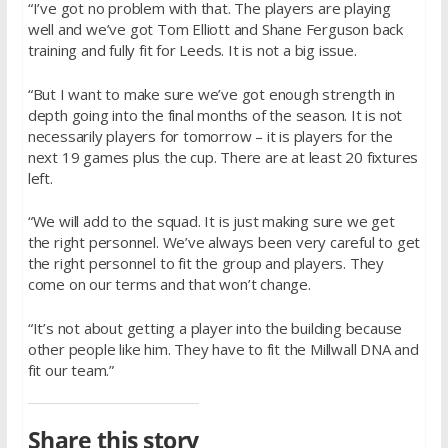
“I’ve got no problem with that. The players are playing
well and we’ve got Tom Elliott and Shane Ferguson back
training and fully fit for Leeds. It is not a big issue.
“But I want to make sure we’ve got enough strength in
depth going into the final months of the season. It is not
necessarily players for tomorrow – it is players for the
next 19 games plus the cup. There are at least 20 fixtures
left.
“We will add to the squad. It is just making sure we get
the right personnel. We’ve always been very careful to get
the right personnel to fit the group and players. They
come on our terms and that won’t change.
“It’s not about getting a player into the building because
other people like him. They have to fit the Millwall DNA and
fit our team.”
Share this story