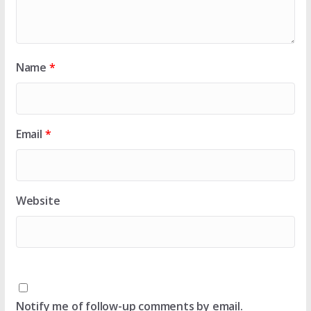
Name
*
Email
*
Website
Notify me of follow-up comments by email.