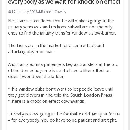
everybody as we wait for knock-on effect
17 January 2018
Richard Cawley
Neil Harris is confident that he will make signings in the
January window – and reckons Millwall are not the only
ones to find the January transfer window a slow-burner.
The Lions are in the market for a centre-back and
attacking player on loan.
And Harris admits patience is key as transfers at the top
of the domestic game is set to have a filter effect on
sides lower down the ladder.
“This window clubs don’t want to let people leave until
they get players in,” he told the
South London Press
.
“There is a knock-on effect downwards.
“It really is slow going in the football world. Not just for us
– for everybody. You do have to be patient and sit tight.