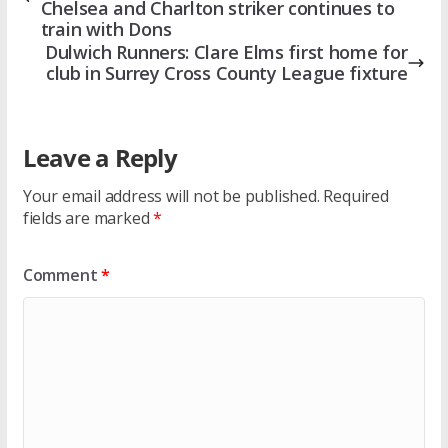
Chelsea and Charlton striker continues to
train with Dons
Dulwich Runners: Clare Elms first home for
club in Surrey Cross County League fixture
Leave a Reply
Your email address will not be published.
Required
fields are marked
*
Comment
*