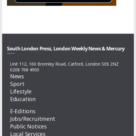
South London Press, London Weekly News & Mercury
Unit 112, 160 Bromley Road, Catford, London SE6 2NZ
0208 768 4900
News
Sport
Lifestyle
Education
E-Editions
Jobs/Recruitment
Public Notices
Local Services