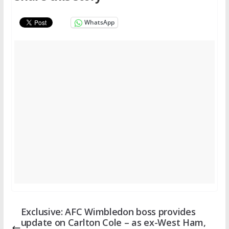
WhatsApp
Exclusive: AFC Wimbledon boss provides
update on Carlton Cole – as ex-West Ham,