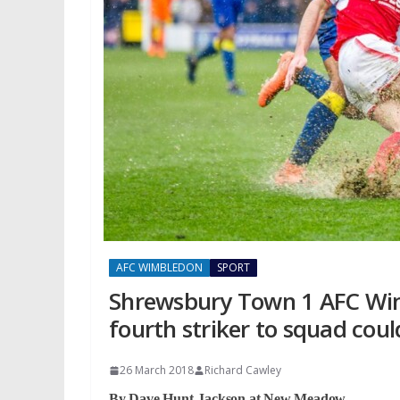
AFC WIMBLEDON
SPORT
Shrewsbury Town 1 AFC Wimb
fourth striker to squad cou
26 March 2018
Richard Cawley
By Dave Hunt-Jackson at New
Meadow