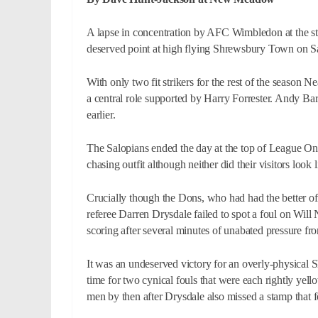
A lapse in concentration by AFC Wimbledon at the sta
deserved point at high flying Shrewsbury Town on S
With only two fit strikers for the rest of the season 
a central role supported by Harry Forrester. Andy Ba
earlier.
The Salopians ended the day at the top of League One
chasing outfit although neither did their visitors look
Crucially though the Dons, who had had the better of a
referee Darren Drysdale failed to spot a foul on Will 
scoring after several minutes of unabated pressure fr
It was an undeserved victory for an overly-physical
time for two cynical fouls that were each rightly y
men by then after Drysdale also missed a stamp that fo