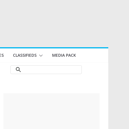
ES
CLASSIFIEDS
MEDIA PACK