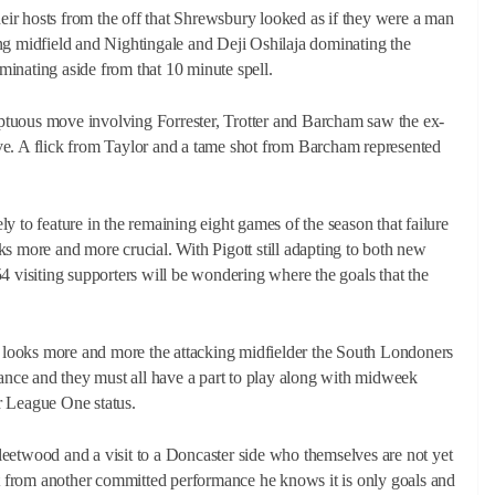
their hosts from the off that Shrewsbury looked as if they were a man
ng midfield and Nightingale and Deji Oshilaja dominating the
inating aside from that 10 minute spell.
tuous move involving Forrester, Trotter and Barcham saw the ex-
ve. A flick from Taylor and a tame shot from Barcham represented
o feature in the remaining eight games of the season that failure
ooks more and more crucial. With Pigott still adapting to both new
4 visiting supporters will be wondering where the goals that the
er looks more and more the attacking midfielder the South Londoners
dance and they must all have a part to play along with midweek
r League One status.
 Fleetwood and a visit to a Doncaster side who themselves are not yet
 from another committed performance he knows it is only goals and