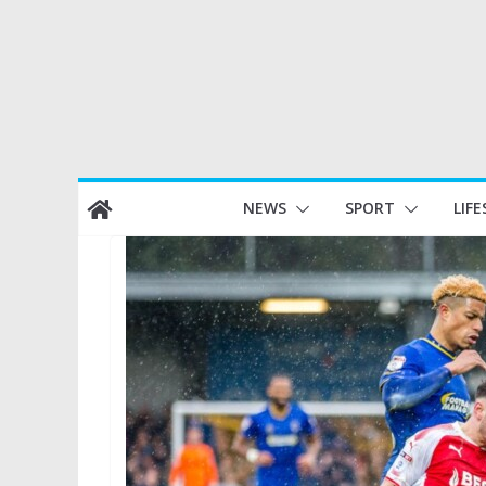
Skip
NEWS
SPORT
LIFE
to
content