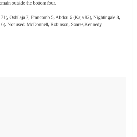
 remain outside the bottom four.
71), Oshilaja 7, Francomb 5, Abdou 6 (Kaja 82), Nightingale 8,
, 6). Not used
: McDonnell, Robinson, Soares,Kennedy