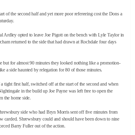
rt of the second half and yet more poor refereeing cost the Dons a
aturday.
Neal Ardley opted to leave Joe Pigott on the bench with Lyle Taylor in
rcham returned to the side that had drawn at Rochdale four days
 but for almost 90 minutes they looked nothing like a promotion-
 like a side haunted by relegation for 80 of those minutes.
 tight first half, switched off at the start of the second and when
Nightingale in the build up Joe Payne was left free to open the
om the home side.
 Shrewsbury side who had Bryn Morris sent off five minutes from
ellow carded. Shrewsbury could and should have been down to nine
rced Barry Fuller out of the action.