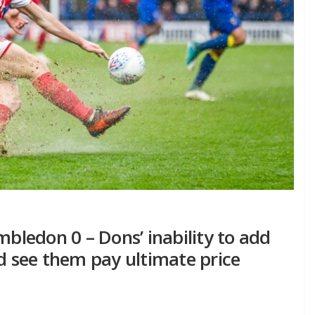
ledon 0 – Dons’ inability to add
ld see them pay ultimate price