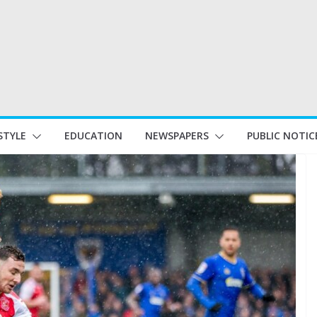
STYLE
EDUCATION
NEWSPAPERS
PUBLIC NOTIC