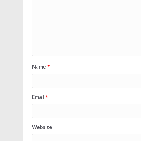
Name
*
Email
*
Website