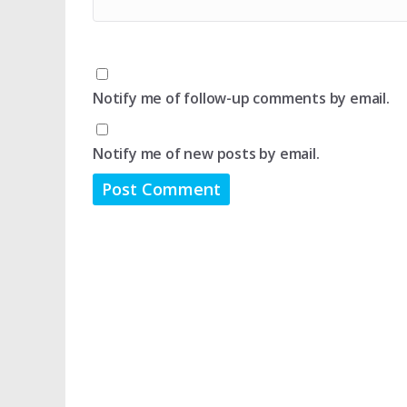
Notify me of follow-up comments by email.
Notify me of new posts by email.