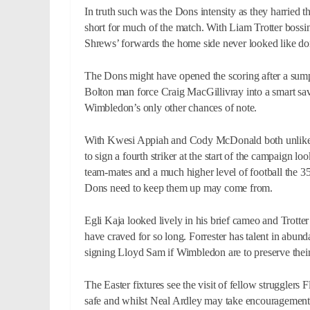
In truth such was the Dons intensity as they harried 
short for much of the match. With Liam Trotter bossi
Shrews’ forwards the home side never looked like dom
The Dons might have opened the scoring after a sump
Bolton man force Craig MacGillivray into a smart sa
Wimbledon’s only other chances of note.
With Kwesi Appiah and Cody McDonald both unlikely t
to sign a fourth striker at the start of the campaign l
team-mates and a much higher level of football the 35
Dons need to keep them up may come from.
Egli Kaja looked lively in his brief cameo and Trott
have craved for so long. Forrester has talent in abun
signing Lloyd Sam if Wimbledon are to preserve thei
The Easter fixtures see the visit of fellow strugglers
safe and whilst Neal Ardley may take encouragement