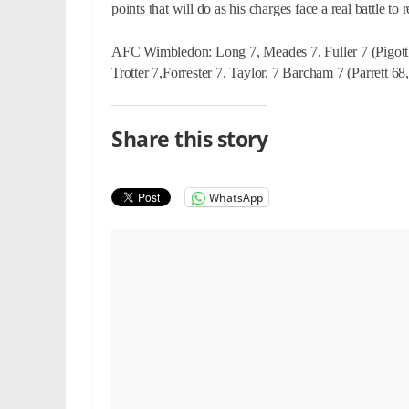
points that will do as his charges face a real battle to
AFC Wimbledon: Long 7, Meades 7, Fuller 7 (Pigott 
Trotter 7,Forrester 7, Taylor, 7 Barcham 7 (Parrett 68
Share this story
WhatsApp