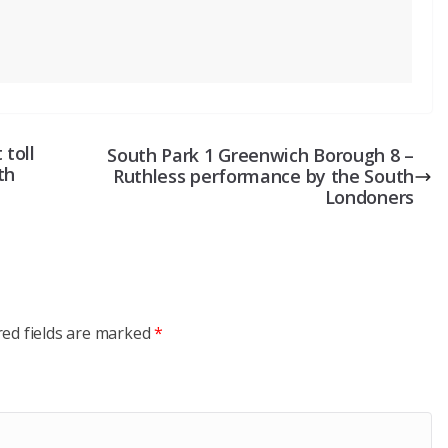
 toll
South Park 1 Greenwich Borough 8 –
th
Ruthless performance by the South
Londoners
red fields are marked
*