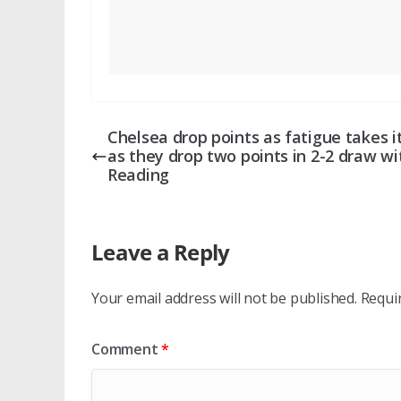
Chelsea drop points as fatigue takes it
as they drop two points in 2-2 draw wi
Reading
Leave a Reply
Your email address will not be published.
Requi
Comment
*