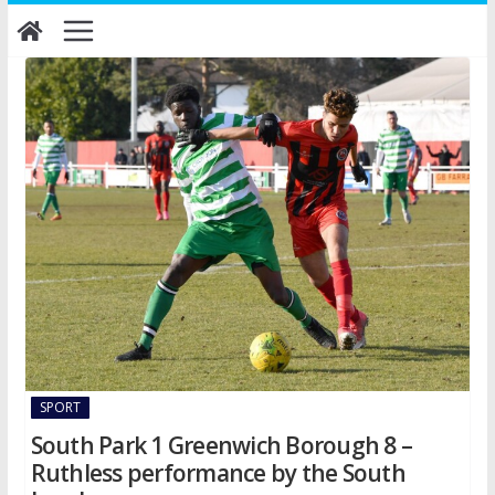
Skip
to
content
SPORT
South Park 1 Greenwich Borough 8 –
Ruthless performance by the South