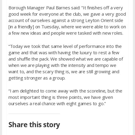
Borough Manager Paul Barnes said: ”It finishes off a very
good week for everyone at the club, we gave a very good
account of ourselves against a strong Leyton Orient side
[in a friendly] on Tuesday, where we were able to work on
a few new ideas and people were tasked with new roles.
“Today we took that same level of performance into the
game and that was with having the luxury to rest a few
and shuffle the pack. We showed what we are capable of
when we are playing with the intensity and tempo we
want to, and the scary thing is, we are still growing and
getting stronger as a group.
“I am delighted to come away with the scoreline, but the
most important thing is three points, we have given
ourselves a real chance with eight games to go.”
Share this story