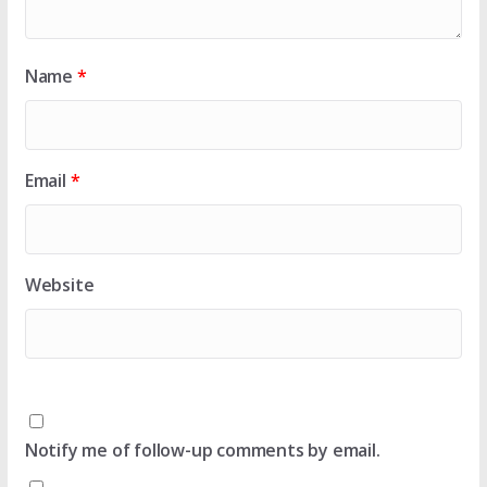
Name
*
Email
*
Website
Notify me of follow-up comments by email.