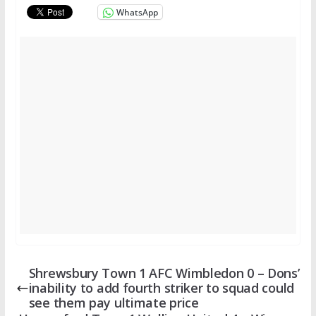
WhatsApp
Shrewsbury Town 1 AFC Wimbledon 0 – Dons’
inability to add fourth striker to squad could
see them pay ultimate price