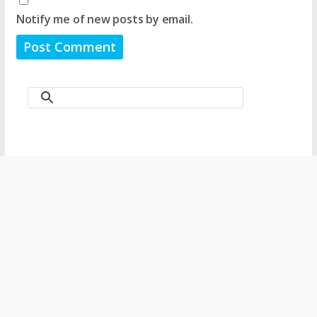
Notify me of new posts by email.