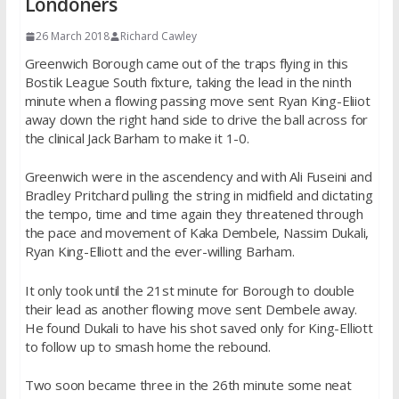
Londoners
26 March 2018
Richard Cawley
Greenwich Borough came out of the traps flying in this
Bostik League South fixture, taking the lead in the ninth
minute when a flowing passing move sent Ryan King-Eliiot
away down the right hand side to drive the ball across for
the clinical Jack Barham to make it 1-0.
Greenwich were in the ascendency and with Ali Fuseini and
Bradley Pritchard pulling the string in midfield and dictating
the tempo, time and time again they threatened through
the pace and movement of Kaka Dembele, Nassim Dukali,
Ryan King-Elliott and the ever-willing Barham.
It only took until the 21st minute for Borough to double
their lead as another flowing move sent Dembele away.
He found Dukali to have his shot saved only for King-Elliott
to follow up to smash home the rebound.
Two soon became three in the 26th minute some neat