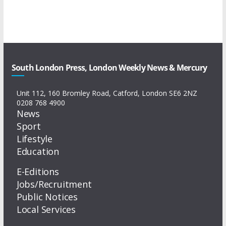
South London Press, London Weekly News & Mercury
Unit 112, 160 Bromley Road, Catford, London SE6 2NZ
0208 768 4900
News
Sport
Lifestyle
Education
E-Editions
Jobs/Recruitment
Public Notices
Local Services