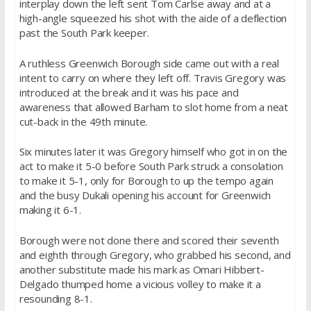
interplay down the left sent Tom Carlse away and at a
high-angle squeezed his shot with the aide of a deflection
past the South Park keeper.
A ruthless Greenwich Borough side came out with a real
intent to carry on where they left off. Travis Gregory was
introduced at the break and it was his pace and
awareness that allowed Barham to slot home from a neat
cut-back in the 49th minute.
Six minutes later it was Gregory himself who got in on the
act to make it 5-0 before South Park struck a consolation
to make it 5-1, only for Borough to up the tempo again
and the busy Dukali opening his account for Greenwich
making it 6-1.
Borough were not done there and scored their seventh
and eighth through Gregory, who grabbed his second, and
another substitute made his mark as Omari Hibbert-
Delgado thumped home a vicious volley to make it a
resounding 8-1.