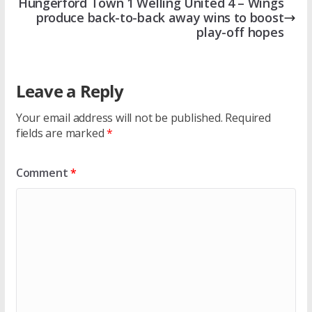
Hungerford Town 1 Welling United 4 – Wings
produce back-to-back away wins to boost
play-off hopes
Leave a Reply
Your email address will not be published.
Required
fields are marked
*
Comment
*