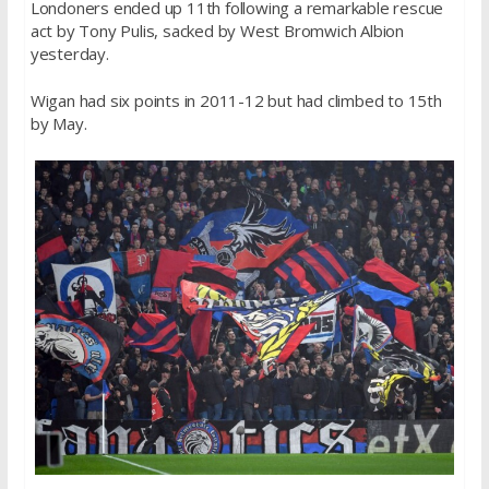
Londoners ended up 11th following a remarkable rescue
act by Tony Pulis, sacked by West Bromwich Albion
yesterday.
Wigan had six points in 2011-12 but had climbed to 15th
by May.