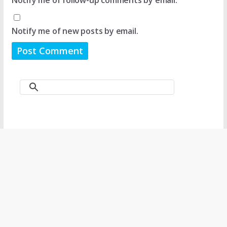
Notify me of follow-up comments by email.
Notify me of new posts by email.