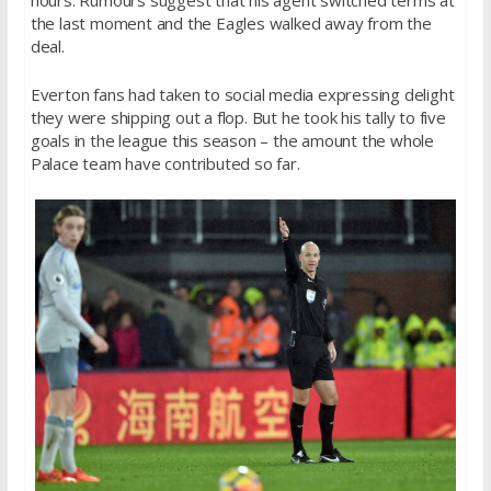
hours. Rumours suggest that his agent switched terms at
the last moment and the Eagles walked away from the
deal.
Everton fans had taken to social media expressing delight
they were shipping out a flop. But he took his tally to five
goals in the league this season – the amount the whole
Palace team have contributed so far.