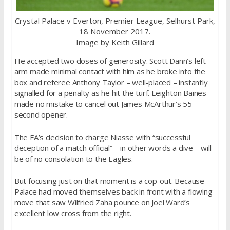
Crystal Palace v Everton, Premier League, Selhurst Park,
18 November 2017.
Image by Keith Gillard
He accepted two doses of generosity. Scott Dann’s left
arm made minimal contact with him as he broke into the
box and referee Anthony Taylor – well-placed – instantly
signalled for a penalty as he hit the turf. Leighton Baines
made no mistake to cancel out James McArthur’s 55-
second opener.
The FA’s decision to charge Niasse with “successful
deception of a match official” – in other words a dive – will
be of no consolation to the Eagles.
But focusing just on that moment is a cop-out. Because
Palace had moved themselves back in front with a flowing
move that saw Wilfried Zaha pounce on Joel Ward’s
excellent low cross from the right.