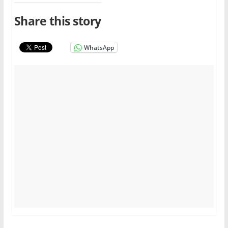
Share this story
WhatsApp