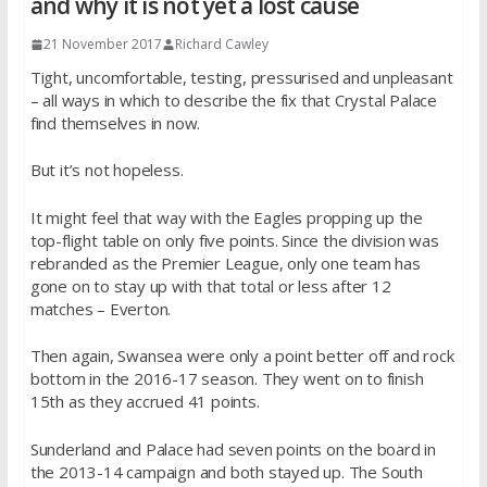
and why it is not yet a lost cause
21 November 2017
Richard Cawley
Tight, uncomfortable, testing, pressurised and unpleasant
– all ways in which to describe the fix that Crystal Palace
find themselves in now.
But it’s not hopeless.
It might feel that way with the Eagles propping up the
top-flight table on only five points. Since the division was
rebranded as the Premier League, only one team has
gone on to stay up with that total or less after 12
matches – Everton.
Then again, Swansea were only a point better off and rock
bottom in the 2016-17 season. They went on to finish
15th as they accrued 41 points.
Sunderland and Palace had seven points on the board in
the 2013-14 campaign and both stayed up. The South