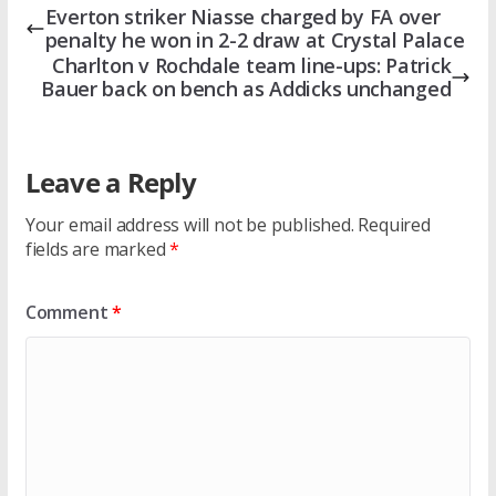
Everton striker Niasse charged by FA over
penalty he won in 2-2 draw at Crystal Palace
Charlton v Rochdale team line-ups: Patrick
Bauer back on bench as Addicks unchanged
Leave a Reply
Your email address will not be published.
Required
fields are marked
*
Comment
*