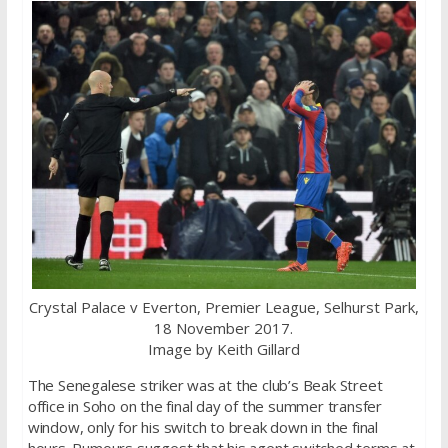
Crystal Palace v Everton, Premier League, Selhurst Park,
18 November 2017.
Image by Keith Gillard
The Senegalese striker was at the club’s Beak Street
office in Soho on the final day of the summer transfer
window, only for his switch to break down in the final