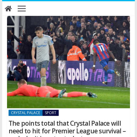
Skip
to
content
CRYSTAL PALACE
SPORT
The points total that Crystal Palace will
need to hit for Premier League survival –