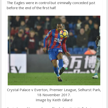
The Eagles were in control but criminally conceded just
before the end of the first half.
Crystal Palace v Everton, Premier League, Selhurst Park,
18 November 2017.
Image by Keith Gillard