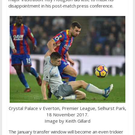
disappointment in his post-match press conference.
Crystal Palace v Everton, Premier League, Selhurst Park,
18 November 2017.
Image by Keith Gillard
The January transfer window will become an even trickier