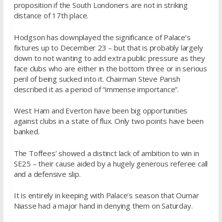
proposition if the South Londoners are not in striking
distance of 17th place.
Hodgson has downplayed the significance of Palace’s
fixtures up to December 23 – but that is probably largely
down to not wanting to add extra public pressure as they
face clubs who are either in the bottom three or in serious
peril of being sucked into it. Chairman Steve Parish
described it as a period of “immense importance”.
West Ham and Everton have been big opportunities
against clubs in a state of flux. Only two points have been
banked.
The Toffees’ showed a distinct lack of ambition to win in
SE25 – their cause aided by a hugely generous referee call
and a defensive slip.
It is entirely in keeping with Palace’s season that Oumar
Niasse had a major hand in denying them on Saturday.