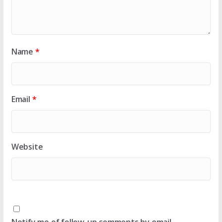
Name
*
Email
*
Website