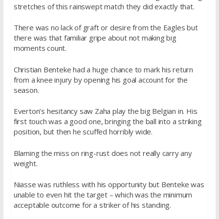
stretches of this rainswept match they did exactly that.
There was no lack of graft or desire from the Eagles but
there was that familiar gripe about not making big
moments count.
Christian Benteke had a huge chance to mark his return
from a knee injury by opening his goal account for the
season.
Everton’s hesitancy saw Zaha play the big Belgian in. His
first touch was a good one, bringing the ball into a striking
position, but then he scuffed horribly wide.
Blaming the miss on ring-rust does not really carry any
weight.
Niasse was ruthless with his opportunity but Benteke was
unable to even hit the target – which was the minimum
acceptable outcome for a striker of his standing.