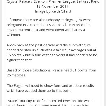
Crystal Palace v Everton, Premier League, Selhurst Park,
18 November 2017.
Image by Keith Gillard
Of course there are also unhappy endings. QPR were
relegated in 2013 and 2015. Aston Villa mirrored the
Eagles’ current total and went down with barely a
whimper.
A look back at the past decade and the survival figure
needed to stay up fluctuates a fair bit. It averages out at
36 points – but in four of those years it has needed to be
higher than that.
Based on those calculations, Palace need 31 points from
26 matches.
The Eagles will need to show form and produce results
which have evaded them up to this point.
Palace’s inability to defeat a limited Everton side was a
major frustration. Roy Hodgson did little to mask his