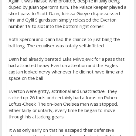
Again it was Niasse who profited, despite initially being
duped by Julian Speroni’s turn. The Palace keeper played a
short pass to Scott Dann, Idrissa Gueye dispossessed
him and Gylfi Sigurdsson simply released the Everton
number 19 to slot into the bottom right corner.
Both Speroni and Dann had the chance to just bang the
ball long. The equaliser was totally self-inflicted.
Dann had already berated Luka Milivojevic for a pass that
had attracted heavy Everton attention and the Eagles
captain looked nervy whenever he did not have time and
space on the ball.
Everton were gritty, attritional and unattractive. They
racked up 26 fouls and certainly had a focus on Ruben
Loftus-Cheek. The on-loan Chelsea man was stopped,
either fairly or unfairly, every time he began to move
through his attacking gears.
It was only early on that he escaped their defensive