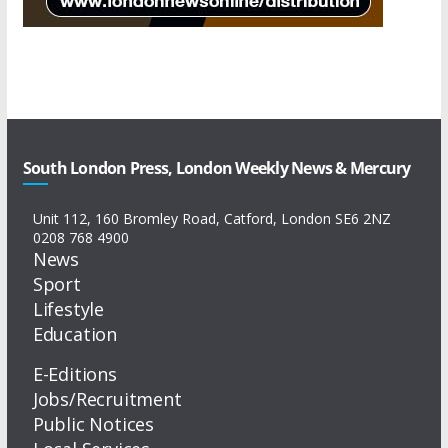
South London Press, London Weekly News & Mercury
Unit 112, 160 Bromley Road, Catford, London SE6 2NZ
0208 768 4900
News
Sport
Lifestyle
Education
E-Editions
Jobs/Recruitment
Public Notices