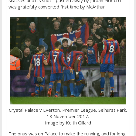
shackles and his shot – pushed away by Jordan Pickford –
was gratefully converted first time by McArthur.
Crystal Palace v Everton, Premier League, Selhurst Park,
18 November 2017.
Image by Keith Gillard
The onus was on Palace to make the running, and for long